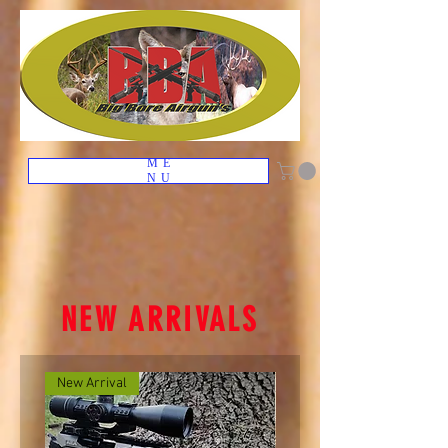
ME
NU
NEW ARRIVALS
New Arrival