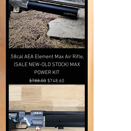
.58cal AEA Element Max Air Rifle,
(SALE NEW-OLD STOCK) MAX
POWER KIT
Regular Price
Sale Price
$788.00
$748.60