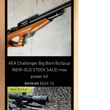
AEA Challenger Big Bore Bullpup
(NEW-OLD STOCK SALE) max
power kit
Regular Price
Sale Price
$578.00
$549.10
New Arrival