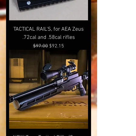
TACTICAL RAIL'S, for AEA Zeus
.72cal and .58cal rifles
Regular Price
Sale Price
$97.00
$92.15