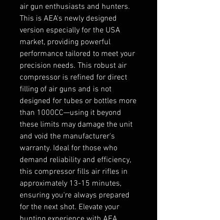
air gun enthusiasts and hunters.
This is AEA's newly designed
version especially for the USA
market, providing powerful
performance tailored to meet your
precision needs. This robust air
compressor is refined for direct
filling of air guns and is not
designed for tubes or bottles more
than 1000CC—using it beyond
these limits may damage the unit
and void the manufacturer's
warranty. Ideal for those who
demand reliability and efficiency,
this compressor fills air rifles in
approximately 13-15 minutes,
ensuring you're always prepared
for the next shot. Elevate your
hunting experience with AEA