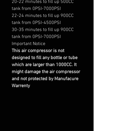
20-22 minutes to fill up 500CC
tank from 0PSI-7000PSI
22-24 minutes to fill up 900CC
tank from 0PSI-4500PSI
30-35 minutes to fill up 900CC
tank from 0PSI-7000PSI
Important Notice
This air compressor is not
designed to fill any bottle or tube
which are larger than 1000CC. It
might damage the air compressor
and not protected by Manufacure
Warrenty