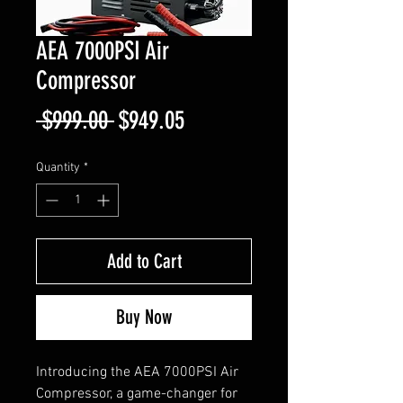
AEA 7000PSI Air
Compressor
Regular
Sale
 $999.00 
$949.05
Price
Price
Quantity
*
Add to Cart
Buy Now
Introducing the AEA 7000PSI Air
Compressor, a game-changer for