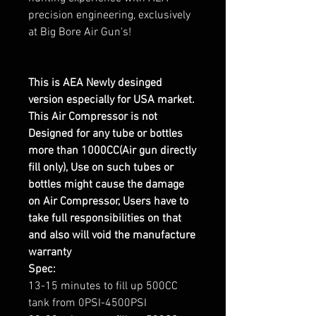
precision engineering, exclusively
at Big Bore Air Gun's!
This is AEA Newly desinged
version especially for USA market.
This Air Compressor is not
Designed for any tube or bottles
more than 1000CC(Air gun directly
fill only), Use on such tubes or
bottles might cause the damage
on Air Compressor, Users have to
take full responsibilities on that
and also will void the manufacture
warranty
Spec:
13-15 minutes to fill up 500CC
tank from 0PSI-4500PSI