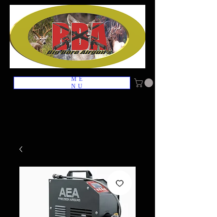
ME
NU