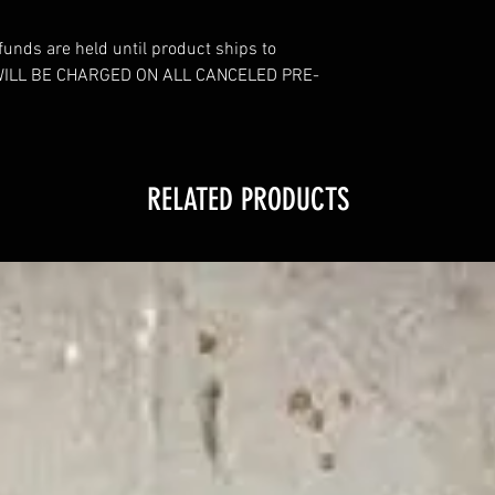
funds are held until product ships to
WILL BE CHARGED ON ALL CANCELED PRE-
RELATED PRODUCTS