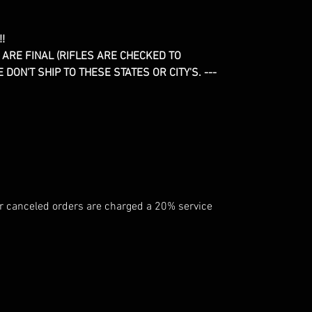
!
 ARE FINAL (RIFLES ARE CHECKED TO
DON'T SHIP TO THESE STATES OR CITY'S. ---
 canceled orders are charged a 20% service