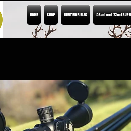
HOME
SHOP
HUNTING RIFLES
.58cal and .72cal SUP