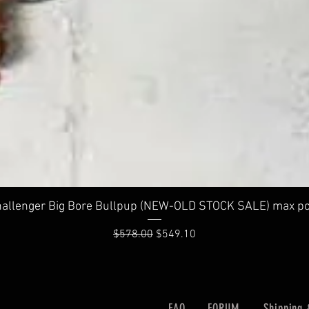
Quick View
allenger Big Bore Bullpup (NEW-OLD STOCK SALE) max po
Regular Price
Sale Price
$578.00
$549.10
FAQ
FORUM
Shipping 