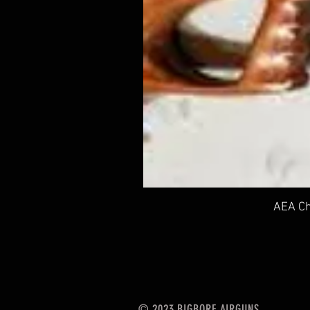
AEA Ch
© 2023 BIGBORE AIRGUNS