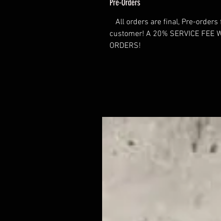
Pre-Orders
All orders are final, Pre-orders 
customer! A 20% SERVICE FEE 
ORDERS!