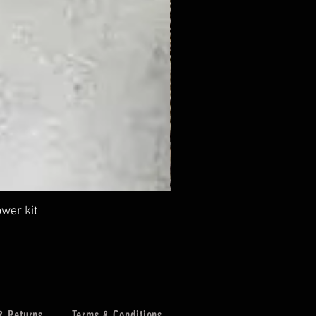
wer kit
.58
& Returns
Terms & Conditions