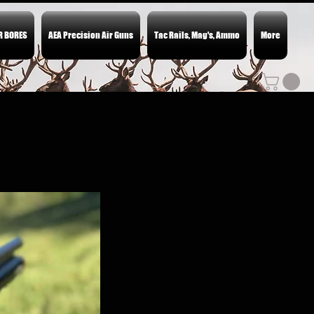
ER BORES
AEA Precision Air Guns
Tac Rails, Mag's, Ammo
More