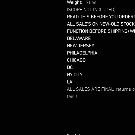
Weight:
12Lbs
(SCOPE NOT INCLUDED)
READ THIS BEFORE YOU ORDER!!
ALL SALE'S ON NEW-OLD STOCK
FUNCTION BEFORE SHIPPING) WE 
DELAWARE
NEW JERSEY
PHILADELPHIA
CHICAGO
DC
NY CITY
LA
ALL SALES ARE FINAL, returns or
fee!!!