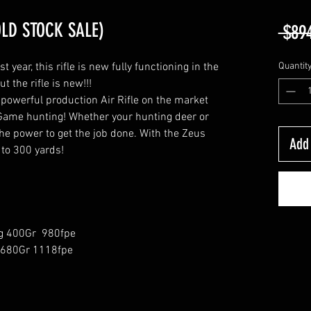
OLD STOCK SALE)
 $89
year, this rifle is new fully functioning in the
Quantit
t the rifle is new!!!
powerful production Air Rifle on the market
ig Game hunting! Whether your hunting deer or
he power to get the job done. With the Zeus
Add 
 to 300 yards!
g 400Gr 980fpe
 680Gr 1118fpe