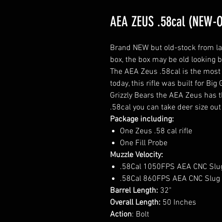
AEA ZEUS .58cal (NEW-
Brand NEW but old-stock from last 
box, the box may be old looking bu
The AEA Zeus .58cal is the most 
today, this rifle was built for B
Grizzly Bears the AEA Zeus has t
.58cal you can take deer size out
Package including:
One Zeus .58 cal rifle
One Fill Probe
Muzzle Velocity:
.58Cal 1050FPS AEA CNC Slu
.58Cal 860FPS AEA CNC Slug
Barrel Length:
32"
Overall Length:
50 Inches
Action
: Bolt