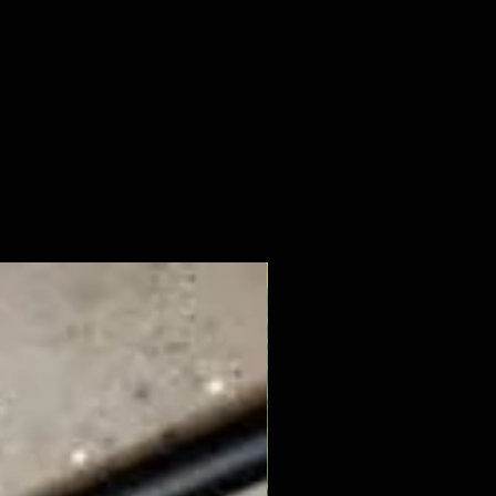
New Arrival