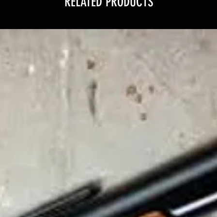
RELATED PRODUCTS