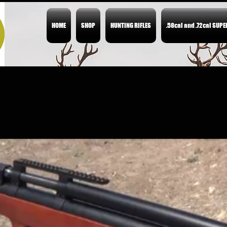
HOME
SHOP
HUNTING RIFLES
.58cal and .72cal SUP