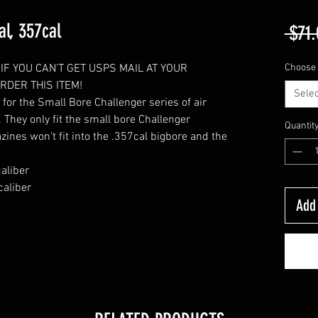
al, 357cal
 $71.
IF YOU CAN'T GET USPS MAIL AT YOUR
Choose 
DER THIS ITEM!
Selec
r the Small Bore Challenger series of air
s. They only fit the small bore Challenger
Quantit
zines won't fit into the .357cal bigbore and the
aliber
aliber
Add 