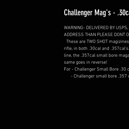
Challenger Mag's - .30c
WARNING- DELIVERED BY USPS, 
ADDRESS THAN PLEASE DONT OR
These are TWO SHOT magizines fo
rifle, in both .30cal and .357cal'
line, the .357cal small bore maga
same goes in reverse!
For - Challenger Small Bore .30 c
- Challenger small bore .357 c