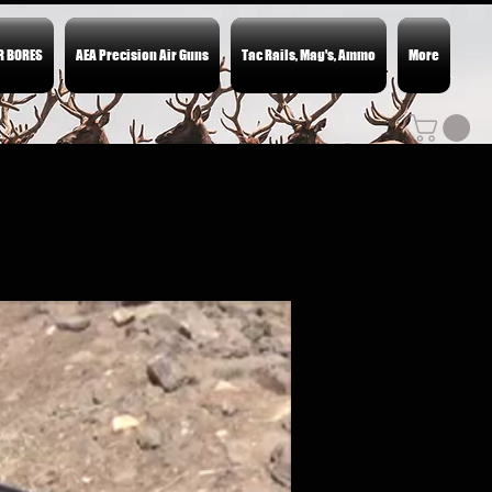
ER BORES
AEA Precision Air Guns
Tac Rails, Mag's, Ammo
More