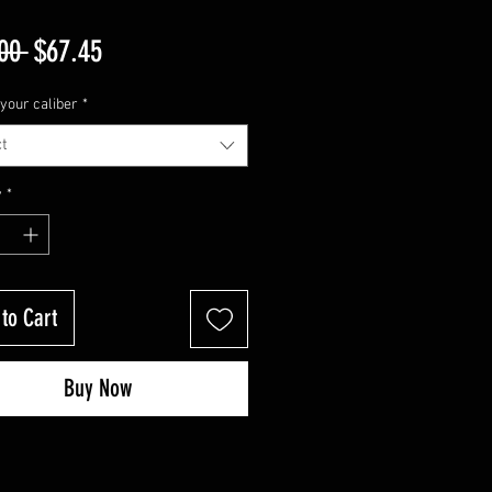
Regular
Sale
00 
$67.45
Price
Price
your caliber
*
t
y
*
to Cart
Buy Now