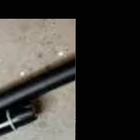
New Arrival